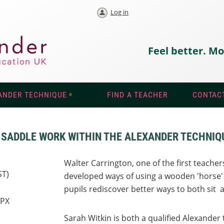
Log in
Feel better. Mo
ANDER TECHNIQUE
FIND A TEACHER
CONTAC
F SADDLE WORK WITHIN THE ALEXANDER TECHNIQ
Walter Carrington, one of the first teache
ST)
developed ways of using a wooden 'horse'
pupils rediscover better ways to both sit 
7PX
Sarah Witkin is both a qualified Alexander