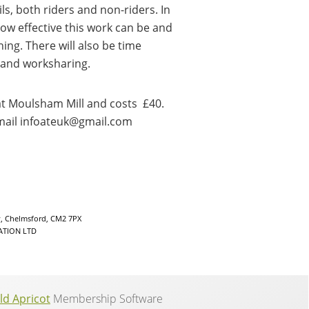
, both riders and non-riders. In
ow effective this work can be and
ing. There will also be time
 and worksharing.
at Moulsham Mill and costs £40.
email infoateuk@gmail.com
y, Chelmsford, CM2 7PX
ATION LTD
ld Apricot
Membership Software