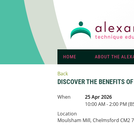
HOME
ABOUT THE ALEX
Back
DISCOVER THE BENEFITS O
When
25 Apr 2026
10:00 AM - 2:00 PM (B
Location
Moulsham Mill, Chelmsford CM2 