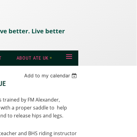
ve better. Live better
≡
T
ABOUT ATE UK
Add to my calendar
UE
rs trained by FM Alexander,
 with a proper saddle to help
and to release hips and legs.
 teacher and BHS riding instructor