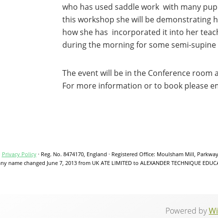
who has used saddle work with many pupils
this workshop she will be demonstrating h
how she has incorporated it into her teach
during the morning for some semi-supine
The event will be in the Conference room 
For more information or to book please 
·
Privacy Policy
·
Reg. No. 8474170, England
·
Registered Office: Moulsham Mill, Parkwa
y name changed June 7, 2013 from UK ATE LIMITED to ALEXANDER TECHNIQUE EDUC
Powered by
Wi