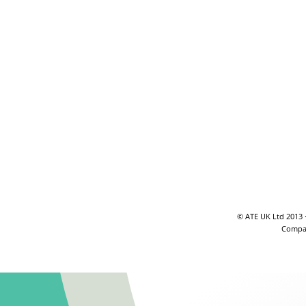
© ATE UK Ltd 2013 
Compan