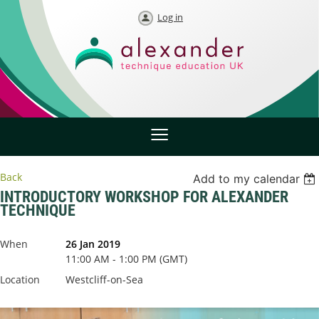
Log in
Back
Add to my calendar
INTRODUCTORY WORKSHOP FOR ALEXANDER
TECHNIQUE
When
26 Jan 2019
11:00 AM - 1:00 PM (GMT)
Location
Westcliff-on-Sea