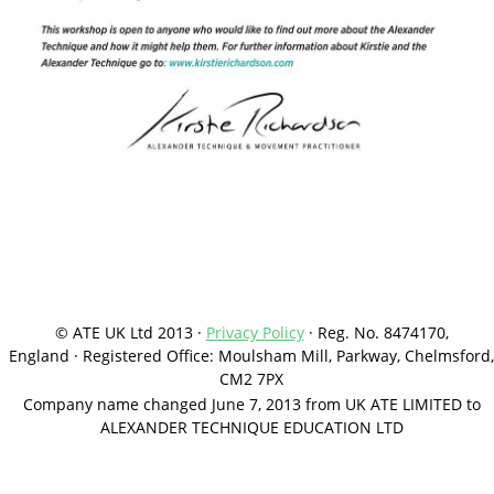
© ATE UK Ltd 2013 ·
Privacy Policy
·
Reg. No. 8474170,
England
·
Registered Office: Moulsham Mill, Parkway, Chelmsford,
CM2 7PX
Company name changed June 7, 2013 from UK ATE LIMITED to
ALEXANDER TECHNIQUE EDUCATION LTD