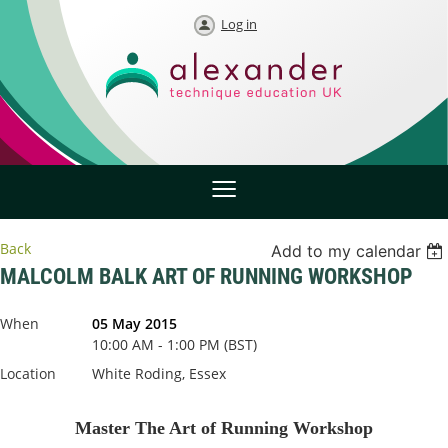
Log in
Back
Add to my calendar
MALCOLM BALK ART OF RUNNING WORKSHOP
When
05 May 2015
10:00 AM - 1:00 PM (BST)
Location
White Roding, Essex
Master The Art of Running Workshop