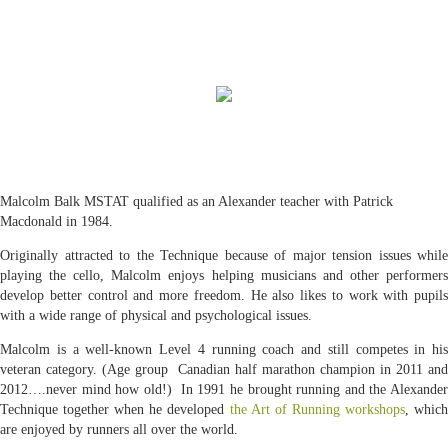
Malcolm Balk MSTAT qualified as an Alexander teacher with Patrick
Macdonald in 1984.
Originally attracted to the Technique because of major tension issues while
playing the cello, Malcolm enjoys helping musicians and other performers
develop better control and more freedom. He also likes to work with pupils
with a wide range of physical and psychological issues.
Malcolm is a well-known Level 4 running coach and still competes in his
veteran category. (Age group Canadian half marathon champion in 2011 and
2012….never mind how old!) In 1991 he brought running and the Alexander
Technique together when he developed
the Art of Running workshops
, whic
are enjoyed by runners all over the world.