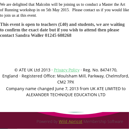
We are delighted that Malcolm will be joining us to conduct a Master the Art
of Running workshop in on 5th May 2015. Please contact us if you would like
to join us at this event.
This event is open to teachers (£40) and students, we are waiting
to confirm the exact date but if you wish to attend then please
contact Sandra Waller 01245 608268
© ATE UK Ltd 2013 ·
Privacy Policy
·
Reg. No. 8474170,
England
·
Registered Office: Moulsham Mill, Parkway, Chelmsford,
CM2 7PX
Company name changed June 7, 2013 from UK ATE LIMITED to
ALEXANDER TECHNIQUE EDUCATION LTD
Powered by
Wild Apricot
Membership Software