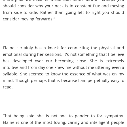
should consider why your neck is in constant flux and moving
from side to side. Rather than going left to right you should
consider moving forwards.”
Elaine certainly has a knack for connecting the physical and
emotional during her sessions. It's not something that I believe
has developed over our becoming close. She is extremely
intuitive and from day one knew me without me uttering even a
syllable. She seemed to know the essence of what was on my
mind. Though perhaps that is because I am perpetually easy to
read.
That being said she is not one to pander to for sympathy.
Elaine is one of the most loving, caring and intelligent people