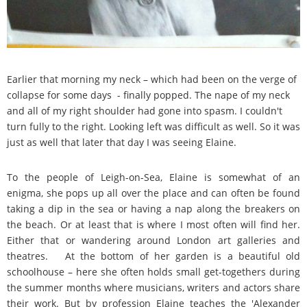
Earlier that morning my neck – which had been on the verge of
collapse for some days - finally popped. The nape of my neck
and all of my right shoulder had gone into spasm. I couldn't
turn fully to the right. Looking left was difficult as well. So it was
just as well that later that day I was seeing Elaine.
To the people of Leigh-on-Sea, Elaine is somewhat of an
enigma, she pops up all over the place and can often be found
taking a dip in the sea or having a nap along the breakers on
the beach. Or at least that is where I most often will find her.
Either that or wandering around London art galleries and
theatres. At the bottom of her garden is a beautiful old
schoolhouse – here she often holds small get-togethers during
the summer months where musicians, writers and actors share
their work. But by profession Elaine teaches the 'Alexander