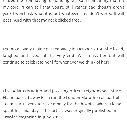
moved me from laying to standing she said something that hit
my core, “I can tell that you're still rather sad though aren't
you? I won't ask what it is but whatever it is, don't worry. It will
pass.”And with that my neck clicked free.
Footnote: Sadly Elaine passed away in October 2014. She loved,
laughed and lived 'til the very end. We'll miss her but will
continue to celebrate her life whenever we think of her!
Elisa Adams is writer and jazz singer from Leigh-on-Sea. Since
Elaine passed away Elisa ran the London Marathon as part of
Team Fair Havens to raise money for the hospice where Elaine
spent her final days. This article was originally published in
Trawler magazine in June 2015.