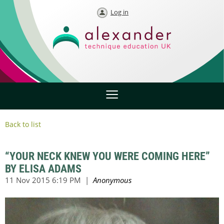
Log in
Back to list
“YOUR NECK KNEW YOU WERE COMING HERE”
BY ELISA ADAMS