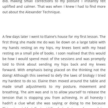
did, making small corrections to my posture I instantly felt
uplifted and calmer. That was when I knew I had to find more
out about the Alexander Technique.
A few days later I went to Elaine's house for my first lesson. The
first thing she made me do was lie down on a large table with
my hands resting on my hips, my knees bent with my head
resting on a small pile of books. I soon realised that this would
be how I would spend most of the sessions and was promptly
told to think about sending my hips back and my knees
forward. With emphasis being placed on the thinking not the
doing! Although this seemed to defy the laws of biology I tried
my hardest to do so. Elaine then moved around the table and
made small adjustments to my posture, movement and
breathing. The aim was and is to allow yourself to release the
tension that is stopping you from achieving. In all honesty I
hadn't a clue what she was saying or doing to me because