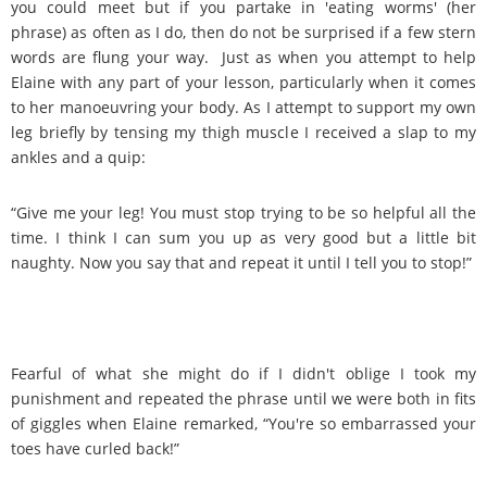
you could meet but if you partake in 'eating worms' (her
phrase) as often as I do, then do not be surprised if a few stern
words are flung your way. Just as when you attempt to help
Elaine with any part of your lesson, particularly when it comes
to her manoeuvring your body. As I attempt to support my own
leg briefly by tensing my thigh muscle I received a slap to my
ankles and a quip:
“Give me your leg! You must stop trying to be so helpful all the
time. I think I can sum you up as very good but a little bit
naughty. Now you say that and repeat it until I tell you to stop!”
Fearful of what she might do if I didn't oblige I took my
punishment and repeated the phrase until we were both in fits
of giggles when Elaine remarked, “You're so embarrassed your
toes have curled back!”