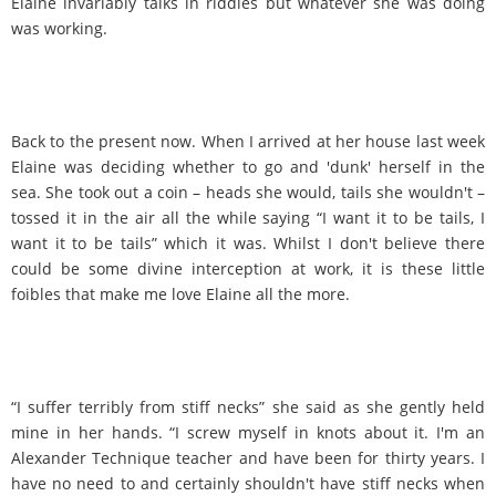
Elaine invariably talks in riddles but whatever she was doing
was working.
Back to the present now. When I arrived at her house last week
Elaine was deciding whether to go and 'dunk' herself in the
sea. She took out a coin – heads she would, tails she wouldn't –
tossed it in the air all the while saying “I want it to be tails, I
want it to be tails” which it was. Whilst I don't believe there
could be some divine interception at work, it is these little
foibles that make me love Elaine all the more.
“I suffer terribly from stiff necks” she said as she gently held
mine in her hands. “I screw myself in knots about it. I'm an
Alexander Technique teacher and have been for thirty years. I
have no need to and certainly shouldn't have stiff necks when