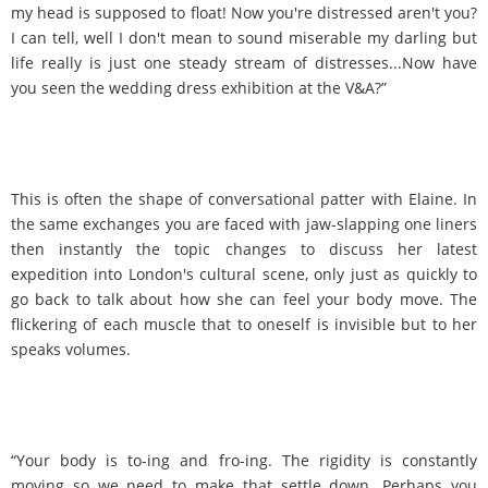
my head is supposed to float! Now you're distressed aren't you?
I can tell, well I don't mean to sound miserable my darling but
life really is just one steady stream of distresses...Now have
you seen the wedding dress exhibition at the V&A?”
This is often the shape of conversational patter with Elaine. In
the same exchanges you are faced with jaw-slapping one liners
then instantly the topic changes to discuss her latest
expedition into London's cultural scene, only just as quickly to
go back to talk about how she can feel your body move. The
flickering of each muscle that to oneself is invisible but to her
speaks volumes.
“Your body is to-ing and fro-ing. The rigidity is constantly
moving so we need to make that settle down. Perhaps you