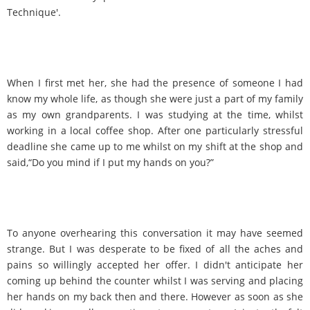
Technique'.
When I first met her, she had the presence of someone I had
know my whole life, as though she were just a part of my family
as my own grandparents. I was studying at the time, whilst
working in a local coffee shop. After one particularly stressful
deadline she came up to me whilst on my shift at the shop and
said,“Do you mind if I put my hands on you?”
To anyone overhearing this conversation it may have seemed
strange. But I was desperate to be fixed of all the aches and
pains so willingly accepted her offer. I didn't anticipate her
coming up behind the counter whilst I was serving and placing
her hands on my back then and there. However as soon as she