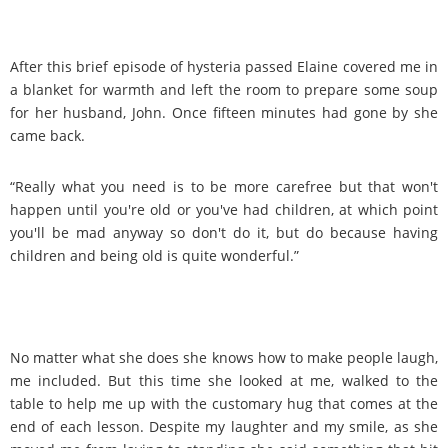
After this brief episode of hysteria passed Elaine covered me in
a blanket for warmth and left the room to prepare some soup
for her husband, John. Once fifteen minutes had gone by she
came back.
“Really what you need is to be more carefree but that won't
happen until you're old or you've had children, at which point
you'll be mad anyway so don't do it, but do because having
children and being old is quite wonderful.”
No matter what she does she knows how to make people laugh,
me included. But this time she looked at me, walked to the
table to help me up with the customary hug that comes at the
end of each lesson. Despite my laughter and my smile, as she