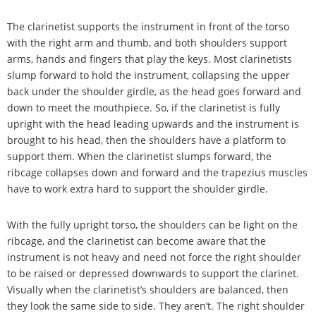
The clarinetist supports the instrument in front of the torso
with the right arm and thumb, and both shoulders support
arms, hands and fingers that play the keys. Most clarinetists
slump forward to hold the instrument, collapsing the upper
back under the shoulder girdle, as the head goes forward and
down to meet the mouthpiece. So, if the clarinetist is fully
upright with the head leading upwards and the instrument is
brought to his head, then the shoulders have a platform to
support them. When the clarinetist slumps forward, the
ribcage collapses down and forward and the trapezius muscles
have to work extra hard to support the shoulder girdle.
With the fully upright torso, the shoulders can be light on the
ribcage, and the clarinetist can become aware that the
instrument is not heavy and need not force the right shoulder
to be raised or depressed downwards to support the clarinet.
Visually when the clarinetist
’
s shoulders are balanced, then
they look the same side to side. They aren
’
t. The right shoulder