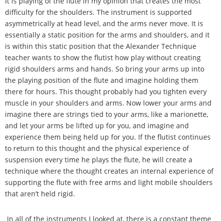
It is playing of the flute in my opinion that creates the most
difficulty for the shoulders. The instrument is supported
asymmetrically at head level, and the arms never move. It is
essentially a static position for the arms and shoulders, and it
is within this static position that the Alexander Technique
teacher wants to show the flutist how play without creating
rigid shoulders arms and hands. So bring your arms up into
the playing position of the flute and imagine holding them
there for hours. This thought probably had you tighten every
muscle in your shoulders and arms. Now lower your arms and
imagine there are strings tied to your arms, like a marionette,
and let your arms be lifted up for you, and imagine and
experience them being held up for you. If the flutist continues
to return to this thought and the physical experience of
suspension every time he plays the flute, he will create a
technique where the thought creates an internal experience of
supporting the flute with free arms and light mobile shoulders
that aren
’
t held rigid.
In all of the instruments I looked at, there is a constant theme