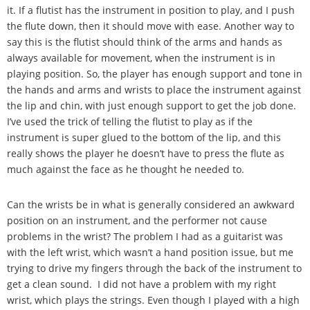
it. If a flutist has the instrument in position to play, and I push
the flute down, then it should move with ease. Another way to
say this is the flutist should think of the arms and hands as
always available for movement, when the instrument is in
playing position. So, the player has enough support and tone in
the hands and arms and wrists to place the instrument against
the lip and chin, with just enough support to get the job done.
I
’
ve used the trick of telling the flutist to play as if the
instrument is super glued to the bottom of the lip, and this
really shows the player he doesn
’
t have to press the flute as
much against the face as he thought he needed to.
Can the wrists be in what is generally considered an awkward
position on an instrument, and the performer not cause
problems in the wrist? The problem I had as a guitarist was
with the left wrist, which wasn
’
t a hand position issue, but me
trying to drive my fingers through the back of the instrument to
get a clean sound. I did not have a problem with my right
wrist, which plays the strings. Even though I played with a high