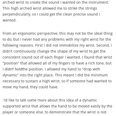
arched wrist to create the sound I wanted on the instrument.
This high arched wrist allowed me to strike the strings
perpendicularly, so I could get the clean precise sound I
wanted.
From an ergonomic perspective, this may not be the ideal thing
to do, but I never had any problems with my right wrist for the
following reasons. First I did not immobilize my wrist. Second, I
didn
’
t continuously change the shape of my wrist to get the
consistent sound out of each finger I wanted. I found that wrist
“
position
”
that allowed all of my fingers to have a rich tone, but
I
didn
’
t hold
the position. I allowed my hand to
“
drop with
dynamic
”
into the right place. This meant I did the minimum
necessary to sustain a high wrist, so if someone had wanted to
move my hand, they could have.
I
’
d like to talk some more about this idea of a dynamic
supported wrist that allows the hand to be moved easily by the
player or someone else, to demonstrate that the wrist is not