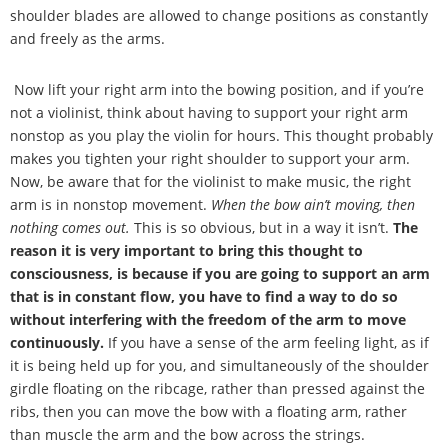
shoulder blades are allowed to change positions as constantly
and freely as the arms.
Now lift your right arm into the bowing position, and if you
’
re
not a violinist, think about having to support your right arm
nonstop as you play the violin for hours. This thought probably
makes you tighten your right shoulder to support your arm.
Now, be aware that for the violinist to make music, the right
arm is in nonstop movement.
When the bow ain
’
t moving, then
nothing comes out.
This is so obvious, but in a way it isn
’
t.
The
reason it is very important to bring this thought to
consciousness, is because if you are going to support an arm
that is in constant flow, you have to find a way to do so
without interfering with the freedom of the arm to move
continuously.
If you have a sense of the arm feeling light, as if
it is being held up for you, and simultaneously of the shoulder
girdle floating on the ribcage, rather than pressed against the
ribs, then you can move the bow with a floating arm, rather
than muscle the arm and the bow across the strings.