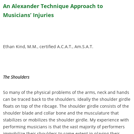
An Alexander Technique Approach to
Musicians
’
Injuries
Ethan Kind, M.M., certified A.C.A.T., Am.S.A.T.
The Shoulders
So many of the physical problems of the arms, neck and hands
can be traced back to the shoulders. Ideally the shoulder girdle
floats on top of the ribcage. The shoulder girdle consists of the
shoulder blade and collar bone and the musculature that
stabilizes or mobilizes the shoulder girdle. My experience with
performing musicians is that the vast majority of performers
immobilize their shoulders to some extent in playing their