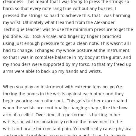
cleanness. This meant that I was trying to press the strings so
hard, so that every note rang true without any buzzes. I
pressed the strings so hard to achieve this, that I was harming
my wrist. Ultimately what I learned from the Alexander
Technique teacher was to use the minimum pressure to get the
job done. So, I took a scale, and finger by finger I practiced
using just enough pressure to get a clean note. This wasn
’
t all I
had to change. I changed my whole posture at the instrument,
so that I was in complete balance in my body at the guitar, and
my shoulders were supported by my torso, so that my freed up
arms were able to back up my hands and wrists.
When you play an instrument with extreme tension, you
’
re
forcing the bones in the wrists against each other and they
begin wearing each other out. This gets further exacerbated
when the wrists are continually changing shape, like the bow
arm of a cellist. Over time, if a performer is hurting in her
wrists, she will unconsciously reduce the movement in the
wrist and brace for constant pain. You will really cause physical
and musical problems on your instrument, if you try to avoid