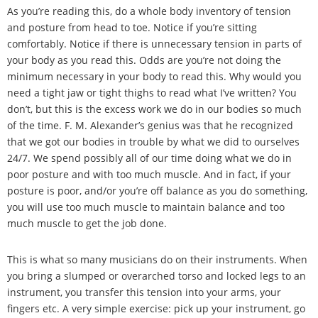
As you
’
re reading this, do a whole body inventory of tension
and posture from head to toe. Notice if you
’
re sitting
comfortably. Notice if there is unnecessary tension in parts of
your body as you read this. Odds are you
’
re not doing the
minimum necessary in your body to read this. Why would you
need a tight jaw or tight thighs to read what I
’
ve written? You
don
’
t, but this is the excess work we do in our bodies so much
of the time. F. M. Alexander
’
s genius was that he recognized
that we got our bodies in trouble by what we did to ourselves
24/7. We spend possibly all of our time doing what we do in
poor posture and with too much muscle. And in fact, if your
posture is poor, and/or you
’
re off balance as you do something,
you will use too much muscle to maintain balance and too
much muscle to get the job done.
This is what so many musicians do on their instruments. When
you bring a slumped or overarched torso and locked legs to an
instrument, you transfer this tension into your arms, your
fingers etc. A very simple exercise: pick up your instrument, go