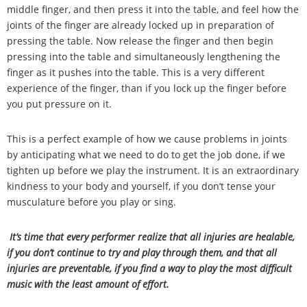
middle finger, and then press it into the table, and feel how the
joints of the finger are already locked up in preparation of
pressing the table. Now release the finger and then begin
pressing into the table and simultaneously lengthening the
finger as it pushes into the table. This is a very different
experience of the finger, than if you lock up the finger before
you put pressure on it.
This is a perfect example of how we cause problems in joints
by anticipating what we need to do to get the job done, if we
tighten up before we play the instrument. It is an extraordinary
kindness to your body and yourself, if you don
’
t tense your
musculature before you play or sing.
It
’
s time that every performer realize that all injuries are healable,
if you don
’
t continue to try and play through them, and that all
injuries are preventable, if you find a way to play the most difficult
music with the least amount of effort.