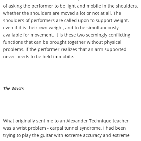
of asking the performer to be light and mobile in the shoulders,
whether the shoulders are moved a lot or not at all. The
shoulders of performers are called upon to support weight,
even if it is their own weight, and to be simultaneously
available for movement. It is these two seemingly conflicting
functions that can be brought together without physical
problems, if the performer realizes that an arm supported
never needs to be held immobile.
The Wrists
What originally sent me to an Alexander Technique teacher
was a wrist problem - carpal tunnel syndrome. I had been
trying to play the guitar with extreme accuracy and extreme