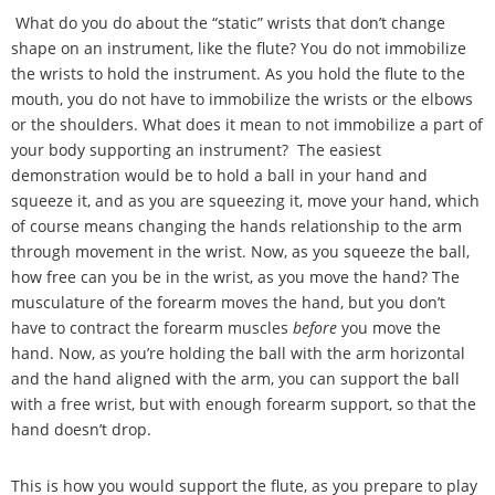
What do you do about the
“
static
”
wrists that don
’
t change
shape on an instrument, like the flute? You do not immobilize
the wrists to hold the instrument. As you hold the flute to the
mouth, you do not have to immobilize the wrists or the elbows
or the shoulders. What does it mean to not immobilize a part of
your body supporting an instrument? The easiest
demonstration would be to hold a ball in your hand and
squeeze it, and as you are squeezing it, move your hand, which
of course means changing the hands relationship to the arm
through movement in the wrist. Now, as you squeeze the ball,
how free can you be in the wrist, as you move the hand? The
musculature of the forearm moves the hand, but you don
’
t
have to contract the forearm muscles
before
you move the
hand. Now, as you
’
re holding the ball with the arm horizontal
and the hand aligned with the arm, you can support the ball
with a free wrist, but with enough forearm support, so that the
hand doesn
’
t drop.
This is how you would support the flute, as you prepare to play