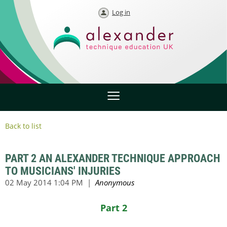
Log in
Back to list
PART 2 AN ALEXANDER TECHNIQUE APPROACH
TO MUSICIANS' INJURIES
Part 2