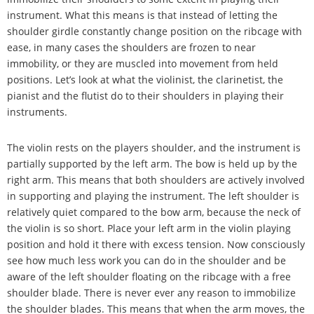
instrument. What this means is that instead of letting the
shoulder girdle constantly change position on the ribcage with
ease, in many cases the shoulders are frozen to near
immobility, or they are muscled into movement from held
positions. Let
’
s look at what the violinist, the clarinetist, the
pianist and the flutist do to their shoulders in playing their
instruments.
The violin rests on the players shoulder, and the instrument is
partially supported by the left arm. The bow is held up by the
right arm. This means that both shoulders are actively involved
in supporting and playing the instrument. The left shoulder is
relatively quiet compared to the bow arm, because the neck of
the violin is so short. Place your left arm in the violin playing
position and hold it there with excess tension. Now consciously
see how much less work you can do in the shoulder and be
aware of the left shoulder floating on the ribcage with a free
shoulder blade. There is never ever any reason to immobilize
the shoulder blades. This means that when the arm moves, the