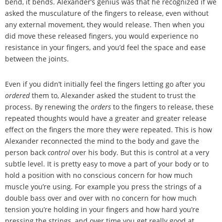
bend, it bends. Alexander
’
s genius was that he recognized if we
asked the musculature of the fingers to release, even without
any external movement, they would release. Then when you
did move these released fingers, you would experience no
resistance in your fingers, and you
’
d feel the space and ease
between the joints.
Even if you didn
’
t initially feel the fingers letting go after you
ordered
them to, Alexander asked the student to trust the
process. By renewing the
orders
to the fingers to release, these
repeated thoughts would have a greater and greater release
effect on the fingers the more they were repeated. This is how
Alexander reconnected the mind to the body and gave the
person back
control
over his body. But this is control at a very
subtle level. It is pretty easy to move a part of your body or to
hold a position with no conscious concern for how much
muscle you
’
re using. For example you press the strings of a
double bass over and over with no concern for how much
tension you
’
re holding in your fingers and how hard you
’
re
pressing the strings, and over time you get really good at