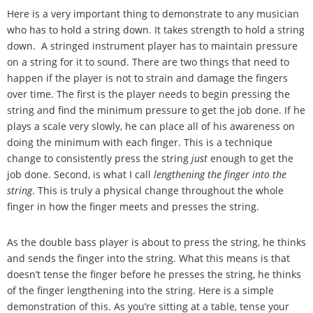
Here is a very important thing to demonstrate to any musician
who has to hold a string down. It takes strength to hold a string
down. A stringed instrument player has to maintain pressure
on a string for it to sound. There are two things that need to
happen if the player is not to strain and damage the fingers
over time. The first is the player needs to begin pressing the
string and find the minimum pressure to get the job done. If he
plays a scale very slowly, he can place all of his awareness on
doing the minimum with each finger. This is a technique
change to consistently press the string
just
enough to get the
job done. Second, is what I call
lengthening the finger into the
string
. This is truly a physical change throughout the whole
finger in how the finger meets and presses the string.
As the double bass player is about to press the string, he thinks
and sends the finger into the string. What this means is that
doesn
’
t tense the finger before he presses the string, he thinks
of the finger lengthening into the string. Here is a simple
demonstration of this. As you
’
re sitting at a table, tense your