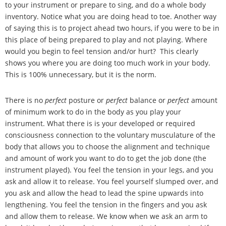
to your instrument or prepare to sing, and do a whole body
inventory. Notice what you are doing head to toe. Another way
of saying this is to project ahead two hours, if you were to be in
this place of being prepared to play and not playing. Where
would you begin to feel tension and/or hurt? This clearly
shows you where you are doing too much work in your body.
This is 100% unnecessary, but it is the norm.
There is no
perfect
posture or
perfect
balance or
perfect
amount
of minimum work to do in the body as you play your
instrument. What there is is your developed or required
consciousness connection to the voluntary musculature of the
body that allows you to choose the alignment and technique
and amount of work you want to do to get the job done (the
instrument played). You feel the tension in your legs, and you
ask and allow it to release. You feel yourself slumped over, and
you ask and allow the head to lead the spine upwards into
lengthening. You feel the tension in the fingers and you ask
and allow them to release. We know when we ask an arm to