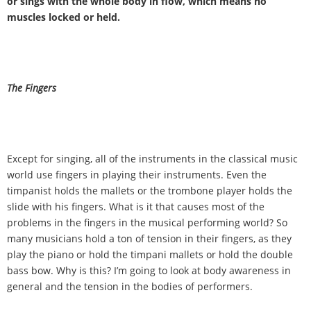
or sings with the whole body in flow, which means no
muscles locked or held.
The Fingers
Except for singing, all of the instruments in the classical music
world use fingers in playing their instruments. Even the
timpanist holds the mallets or the trombone player holds the
slide with his fingers. What is it that causes most of the
problems in the fingers in the musical performing world? So
many musicians hold a ton of tension in their fingers, as they
play the piano or hold the timpani mallets or hold the double
bass bow. Why is this? I
’
m going to look at body awareness in
general and the tension in the bodies of performers.