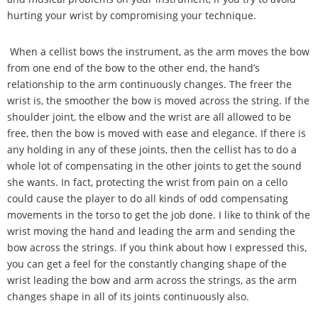
hurting your wrist by compromising your technique.
When a cellist bows the instrument, as the arm moves the bow
from one end of the bow to the other end, the hand
’
s
relationship to the arm continuously changes. The freer the
wrist is, the smoother the bow is moved across the string. If the
shoulder joint, the elbow and the wrist are all allowed to be
free, then the bow is moved with ease and elegance. If there is
any holding in any of these joints, then the cellist has to do a
whole lot of compensating in the other joints to get the sound
she wants. In fact, protecting the wrist from pain on a cello
could cause the player to do all kinds of odd compensating
movements in the torso to get the job done. I like to think of the
wrist moving the hand and leading the arm and sending the
bow across the strings. If you think about how I expressed this,
you can get a feel for the constantly changing shape of the
wrist leading the bow and arm across the strings, as the arm
changes shape in all of its joints continuously also.