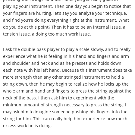
playing your instrument. Then one day you begin to notice that
your fingers are hurting, let
’
s say you analyze your technique,
and find you
’
re doing everything right at the instrument. What
do you do at this point? Then it has to be an internal issue, a
tension issue, a doing too much work issue.
I ask the double bass player to play a scale slowly, and to really
experience what he is feeling in his hand and fingers and arm
and shoulder and neck and as he presses and holds down
each note with his left hand. Because this instrument does take
more strength than any other stringed instrument to hold a
string down, then he may begin to realize how he locks up the
whole arm and hand and fingers to press the string against the
neck of the bass. I then ask him to experiment with the
minimum amount of strength necessary to press the string. I
may ask him to imagine someone pushing his fingers into the
string for him. This can really help him experience how much
excess work he is doing.