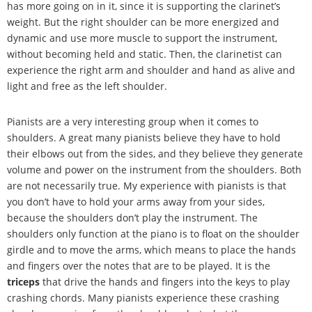
has more going on in it, since it is supporting the clarinet
’
s
weight. But the right shoulder can be more energized and
dynamic and use more muscle to support the instrument,
without becoming held and static. Then, the clarinetist can
experience the right arm and shoulder and hand as alive and
light and free as the left shoulder.
Pianists are a very interesting group when it comes to
shoulders. A great many pianists believe they have to hold
their elbows out from the sides, and they believe they generate
volume and power on the instrument from the shoulders. Both
are not necessarily true. My experience with pianists is that
you don
’
t have to hold your arms away from your sides,
because the shoulders don
’
t play the instrument. The
shoulders only function at the piano is to float on the shoulder
girdle and to move the arms, which means to place the hands
and fingers over the notes that are to be played. It is the
triceps
that drive the hands and fingers into the keys to play
crashing chords. Many pianists experience these crashing