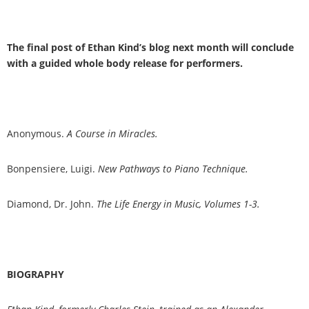
The final post of Ethan Kind
’
s blog next month will conclude
with a guided whole body release for performers.
Anonymous.
A Course in Miracles.
Bonpensiere, Luigi.
New Pathways to Piano Technique.
Diamond, Dr. John.
The Life Energy in Music, Volumes 1-3.
BIOGRAPHY