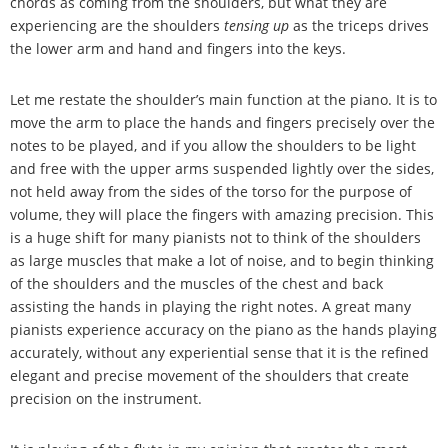
chords as coming from the shoulders, but what they are
experiencing are the shoulders
tensing up
as the triceps drives
the lower arm and hand and fingers into the keys.
Let me restate the shoulder
’
s main function at the piano. It is to
move the arm to place the hands and fingers precisely over the
notes to be played, and if you allow the shoulders to be light
and free with the upper arms suspended lightly over the sides,
not held away from the sides of the torso for the purpose of
volume, they will place the fingers with amazing precision. This
is a huge shift for many pianists not to think of the shoulders
as large muscles that make a lot of noise, and to begin thinking
of the shoulders and the muscles of the chest and back
assisting the hands in playing the right notes. A great many
pianists experience accuracy on the piano as the hands playing
accurately, without any experiential sense that it is the refined
elegant and precise movement of the shoulders that create
precision on the instrument.