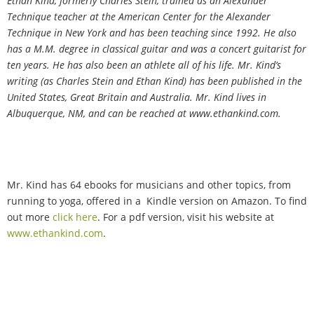
Ethan Kind, formerly Charles Stein, trained as an Alexander
Technique teacher at the American Center for the Alexander
Technique in New York and has been teaching since 1992. He also
has a M.M. degree in classical guitar and was a concert guitarist for
ten years. He has also been an athlete all of his life. Mr. Kind
’
s
writing (as Charles Stein and Ethan Kind) has been published in the
United States, Great Britain and Australia. Mr. Kind lives in
Albuquerque, NM, and can be reached at www.ethankind.com.
Mr. Kind has 64 ebooks for musicians and other topics, from
running to yoga, offered in a Kindle version on Amazon. To find
out more
click here
.
For a
pdf version, visit his website at
www.ethankind.com
.