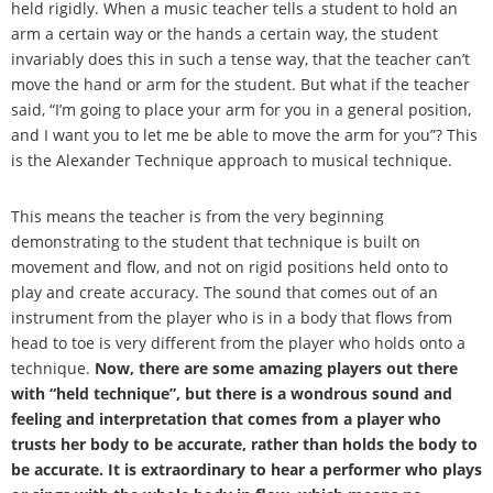
held rigidly. When a music teacher tells a student to hold an
arm a certain way or the hands a certain way, the student
invariably does this in such a tense way, that the teacher can
’
t
move the hand or arm for the student. But what if the teacher
said,
“
I
’
m going to place your arm for you in a general position,
and I want you to let me be able to move the arm for you
”
? This
is the Alexander Technique approach to musical technique.
This means the teacher is from the very beginning
demonstrating to the student that technique is built on
movement and flow, and not on rigid positions held onto to
play and create accuracy. The sound that comes out of an
instrument from the player who is in a body that flows from
head to toe is very different from the player who holds onto a
technique.
Now, there are some amazing players out there
with
“
held technique
”
, but there is a wondrous sound and
feeling and interpretation that comes from a player who
trusts her body to be accurate, rather than holds the body to
be accurate. It is extraordinary to hear a performer who plays