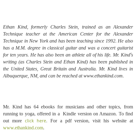
Ethan Kind, formerly Charles Stein, trained as an Alexander
Technique teacher at the American Center for the Alexander
Technique in New York and has been teaching since 1992. He also
has a M.M. degree in classical guitar and was a concert guitarist
’
for ten years. He has also been an athlete all of his life. Mr. Kind
s
writing (as Charles Stein and Ethan Kind) has been published in
the United States, Great Britain and Australia. Mr. Kind lives in
Albuquerque, NM, and can be reached at www.ethankind.com.
Mr. Kind has 64 ebooks for musicians and other topics, from
running to yoga, offered in a Kindle version on Amazon. To find
click here
.
out more
For a
pdf version, visit his website at
www.ethankind.com
.