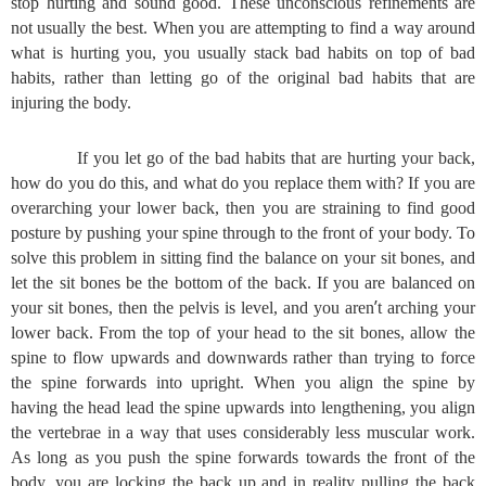
stop hurting and sound good. These unconscious refinements are
not usually the best. When you are attempting to find a way around
what is hurting you, you usually stack bad habits on top of bad
habits, rather than letting go of the original bad habits that are
injuring the body.
If you let go of the bad habits that are hurting your back,
how do you do this, and what do you replace them with? If you are
overarching your lower back, then you are straining to find good
posture by pushing your spine through to the front of your body. To
solve this problem in sitting find the balance on your sit bones, and
let the sit bones be the bottom of the back. If you are balanced on
’
your sit bones, then the pelvis is level, and you aren
t arching your
lower back. From the top of your head to the sit bones, allow the
spine to flow upwards and downwards rather than trying to force
the spine forwards into upright. When you align the spine by
having the head lead the spine upwards into lengthening, you align
the vertebrae in a way that uses considerably less muscular work.
As long as you push the spine forwards towards the front of the
body, you are locking the back up and in reality pulling the back