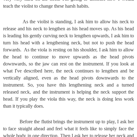
teach the violist to change these harsh habits.
As the violist is standing, I ask him to allow his neck to
release and his neck to lengthen as his head moves up. As his head
is leading his gently curving neck to lengthen upwards, I ask him to
turn his head with a lengthening neck, but not to push the head
forwards. As the viola is resting on his shoulder, I ask him to allow
the head to continue to move upwards as the head pivots
downwards, so the jaw can rest on the instrument. If you look at
’
what I
ve described here, the neck continues to lengthen and be
vertically aligned, even as the head pivots downwards to the
instrument. So, you have this lengthening neck and a turned
released neck, and the instrument is helping the neck support the
head. If you play the viola this way, the neck is doing less work
than it typically does.
Before the flutist brings the instrument up to play, I ask her
to face straight ahead and feel what it feels like to simply face the
whole body in one direction. Then I ask her to release her neck and