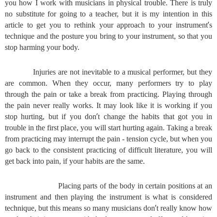
you how I work with musicians in physical trouble. There is truly
no substitute for going to a teacher, but it is my intention in this
’
article to get you to rethink your approach to your instrument
s
technique and the posture you bring to your instrument, so that you
stop harming your body.
Injuries are not inevitable to a musical performer, but they
are common. When they occur, many performers try to play
through the pain or take a break from practicing. Playing through
the pain never really works. It may look like it is working if you
’
stop hurting, but if you don
t change the habits that got you in
trouble in the first place, you will start hurting again. Taking a break
from practicing may interrupt the pain - tension cycle, but when you
go back to the consistent practicing of difficult literature, you will
get back into pain, if your habits are the same.
Placing parts of the body in certain positions at an
instrument and then playing the instrument is what is considered
’
technique, but this means so many musicians don
t really know how