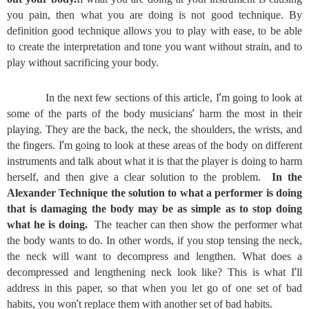
you pain, then what you are doing is not good technique. By
definition good technique allows you to play with ease, to be able
to create the interpretation and tone you want without strain, and to
play without sacrificing your body.
’
In the next few sections of this article, I
m going to look at
’
some of the parts of the body musicians
harm the most in their
playing. They are the back, the neck, the shoulders, the wrists, and
’
the fingers. I
m going to look at these areas of the body on different
instruments and talk about what it is that the player is doing to harm
herself, and then give a clear solution to the problem.
In the
Alexander Technique the solution to what a performer is doing
that is damaging the body may be as simple as to stop doing
what he is doing.
The teacher can then show the performer what
the body wants to do. In other words, if you stop tensing the neck,
the neck will want to decompress and lengthen. What does a
’
decompressed and lengthening neck look like? This is what I
ll
address in this paper, so that when you let go of one set of bad
’
habits, you won
t replace them with another set of bad habits.