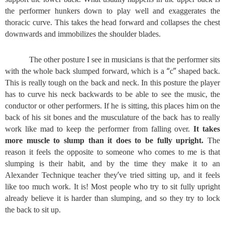
the performer hunkers down to play well and exaggerates the
thoracic curve. This takes the head forward and collapses the chest
downwards and immobilizes the shoulder blades.
The other posture I see in musicians is that the performer sits
“
”
with the whole back slumped forward, which is a
c
shaped back.
This is really tough on the back and neck. In this posture the player
has to curve his neck backwards to be able to see the music, the
conductor or other performers. If he is sitting, this places him on the
back of his sit bones and the musculature of the back has to really
work like mad to keep the performer from falling over.
It takes
more muscle to slump than it does to be fully upright.
The
reason it feels the opposite to someone who comes to me is that
slumping is their habit, and by the time they make it to an
’
Alexander Technique teacher they
ve tried sitting up, and it feels
like too much work. It is! Most people who try to sit fully upright
already believe it is harder than slumping, and so they try to lock
the back to sit up.