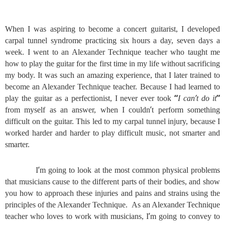
When I was aspiring to become a concert guitarist, I developed
carpal tunnel syndrome practicing six hours a day, seven days a
week. I went to an Alexander Technique teacher who taught me
how to play the guitar for the first time in my life without sacrificing
my body. It was such an amazing experience, that I later trained to
become an Alexander Technique teacher. Because I had learned to
“
’
”
play the guitar as a perfectionist, I never ever took
I can
t do it
’
from myself as an answer, when I couldn
t perform something
difficult on the guitar. This led to my carpal tunnel injury, because I
worked harder and harder to play difficult music, not smarter and
smarter.
’
I
m going to look at the most common physical problems
that musicians cause to the different parts of their bodies, and show
you how to approach these injuries and pains and strains using the
principles of the Alexander Technique. As an Alexander Technique
’
teacher who loves to work with musicians, I
m going to convey to