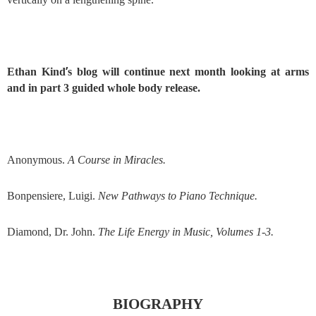
’
Ethan Kind
s blog will continue next month looking at arms
and in part 3 guided whole body release.
Anonymous.
A Course in Miracles.
Bonpensiere, Luigi.
New Pathways to Piano Technique.
Diamond, Dr. John.
The Life Energy in Music, Volumes 1-3.
BIOGRAPHY