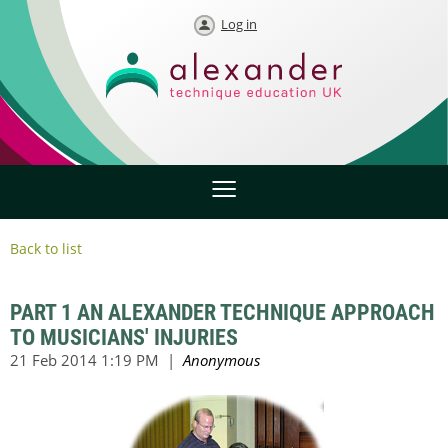
Log in
Back to list
PART 1 AN ALEXANDER TECHNIQUE APPROACH
TO MUSICIANS' INJURIES