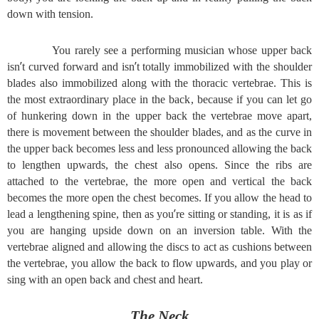
down with tension.
You rarely see a performing musician whose upper back
’
’
isn
t curved forward and isn
t totally immobilized with the shoulder
blades also immobilized along with the thoracic vertebrae. This is
the most extraordinary place in the back, because if you can let go
of hunkering down in the upper back the vertebrae move apart,
there is movement between the shoulder blades, and as the curve in
the upper back becomes less and less pronounced allowing the back
to lengthen upwards, the chest also opens. Since the ribs are
attached to the vertebrae, the more open and vertical the back
becomes the more open the chest becomes. If you allow the head to
’
lead a lengthening spine, then as you
re sitting or standing, it is as if
you are hanging upside down on an inversion table. With the
vertebrae aligned and allowing the discs to act as cushions between
the vertebrae, you allow the back to flow upwards, and you play or
sing with an open back and chest and heart.
The Neck