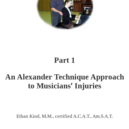
Part 1
An Alexander Technique Approach
’
to Musicians
Injuries
Ethan Kind, M.M., certified A.C.A.T., Am.S.A.T.