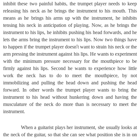
inhibit these two painful habits, the trumpet player needs to keep
releasing his neck as he brings the instrument to his mouth. This
means as he brings his arms up with the instrument, he inhibits
tensing his neck in anticipation of playing. Now, as he brings the
instrument to his lips, he inhibits pushing his head forwards, and he
lets the arms bring the instrument to his lips. Now two things have
’
to happen if the trumpet player doesn
t want to strain his neck or the
arm pressing the instrument against his lips. He wants to experiment
with the minimum pressure necessary for the mouthpiece to be
firmly against his lips. Second he wants to experience how little
work the neck has to do to meet the mouthpiece, by not
immobilizing and pulling the head down and pushing the head
forward. In other words the trumpet player wants to bring the
instrument to his head without hunkering down and having the
musculature of the neck do more than is necessary to meet the
instrument.
When a guitarist plays her instrument, she usually looks at
the neck of the guitar, so that she can see what position she is in on