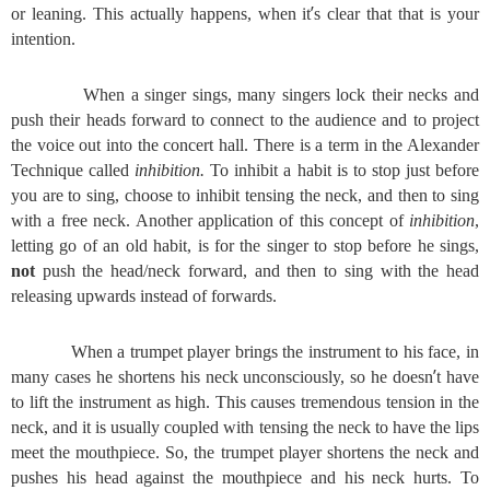
’
or leaning. This actually happens, when it
s clear that that is your
intention.
When a singer sings, many singers lock their necks and
push their heads forward to connect to the audience and to project
the voice out into the concert hall. There is a term in the Alexander
Technique called
inhibition.
To inhibit a habit is to stop just before
you are to sing, choose to inhibit tensing the neck, and then to sing
with a free neck. Another application of this concept of
inhibition
,
letting go of an old habit, is for the singer to stop before he sings,
not
push the head/neck forward, and then to sing with the head
releasing upwards instead of forwards.
When a trumpet player brings the instrument to his face, in
’
many cases he shortens his neck unconsciously, so he doesn
t have
to lift the instrument as high. This causes tremendous tension in the
neck, and it is usually coupled with tensing the neck to have the lips
meet the mouthpiece. So, the trumpet player shortens the neck and
pushes his head against the mouthpiece and his neck hurts. To