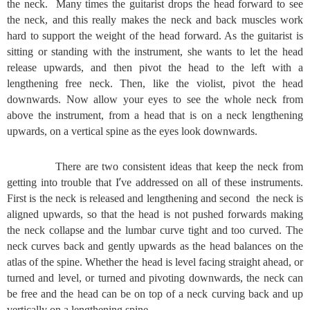
the neck. Many times the guitarist drops the head forward to see
the neck, and this really makes the neck and back muscles work
hard to support the weight of the head forward. As the guitarist is
sitting or standing with the instrument, she wants to let the head
release upwards, and then pivot the head to the left with a
lengthening free neck. Then, like the violist, pivot the head
downwards. Now allow your eyes to see the whole neck from
above the instrument, from a head that is on a neck lengthening
upwards, on a vertical spine as the eyes look downwards.
There are two consistent ideas that keep the neck from
’
getting into trouble that I
ve addressed on all of these instruments.
First is the neck is released and lengthening and second the neck is
aligned upwards, so that the head is not pushed forwards making
the neck collapse and the lumbar curve tight and too curved. The
neck curves back and gently upwards as the head balances on the
atlas of the spine. Whether the head is level facing straight ahead, or
turned and level, or turned and pivoting downwards, the neck can
be free and the head can be on top of a neck curving back and up
vertically on a lengthening spine.