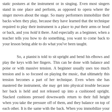
static postures at the instrument or in singing. Even most singers
stand in one place and perform, as opposed to opera where the
singer moves about the stage. So many performers immobilize their
backs when they play, because they have learned that the technique
required to play their instrument is a place to
put
their arms or head
or back, and you
hold
it there. And especially as a beginner, when a
teacher tells you how to do something, you want to come back to
’
your lesson being able to do what you
ve been taught.
So, a pianist is told to sit upright and bend his elbows and
play the keys with her fingers. This can be done with balance and
poise or with massive tension. A beginner usually uses too much
tension and is so focused on playing the music, that ultimately this
tension becomes a part of her technique. Even when she has
mastered the instrument, she may get into physical trouble because
her back is held and not released up into a cushioned upright.
Stacked cushions pressed downwards return to their full height
when you take the pressure off of them, and they balance on top of
each other. It is the same with the back. When you immobilize your