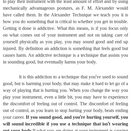
to play their instrument with the least amount of effort and by using
mechanically advantageous postures, as F. M. Alexander would
have called them. In the Alexander Technique we teach you it is
how you do something that is critical to whether you get in trouble.
Getting it done is addictive. What this means, is if you focus only
on what comes out of your instrument and not on taking care of
yourself physically as you play, you may sound good and end up
injured. By definition an addiction is something that feels good but
causes harm. An addictive technique is a technique that assists you
in sounding good, but eventually harms your body.
’
It is this addiction to a technique that you
ve used to sound
good, but is harming your body, that may make it hard to let go of a
way of playing that is hurting you. When you change the way you
play your instrument, even a little bit, you may have to experience
the discomfort of feeling out of control. The discomfort of feeling
out of control, as you learn to stop hurting your body, beats ending
’
your career.
If you sound good, and you
re hurting yourself, you
’
will sound incredible if you use a technique that isn
t wearing
out your body.
If what you are doing at your instrument is causing