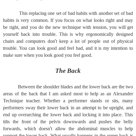
This replacing one set of bad habits with another set of bad
habits is very common. If you focus on what looks right and may
be right, and you do the new technique with tension, you will get
yourself back into trouble. This is why ergonomically designed
’
chairs and computers don
t keep a lot of people out of physical
trouble. You can look good and feel bad, and it is my intention to
make sure when you look good you feel good.
The Back
Between the shoulder blades and the lower back are the two
areas of the back that I am asked most to help as an Alexander
Technique teacher. Whether a performer stands or sits, many
performers sway their lower back in an attempt to be upright, and
end up overarching the lower back and locking it into place. This
tilts the front of the pelvis downwards and pushes the belly
’
forwards, which doesn
t allow the abdominal muscles to help
support the lower back. What usually happens in the upper back is