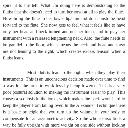
’
spiral it to the left. What I
m doing here is demonstrating to the
’
flutist that she doesn
t need to turn her torso at all to play the flute.
’
Now bring the flute to her lower lip/chin and don
t push the head
forward to the flute. She now gets to feel what it feels like to have
only her head and neck turned and not her torso, and to play her
instrument with a released lengthening neck. Also, the flute needs to
be parallel to the floor, which means the neck and head and torso
are not leaning to the right, which creates excess tension when a
flutist leans.
Most flutists lean to the right, when they play their
instruments. This is an unconscious decision made over time to find
a way for the arms to work less by being lowered. This is a very
poor postural solution to making the instrument easier to play. This
causes a scoliosis in the torso, which makes the back work hard to
keep the player from falling over. In the Alexander Technique there
is a basic principle that you turn up the volume in your body to
compensate for an asymmetric activity. So the whole torso finds a
way be fully upright with more weight on one side without locking