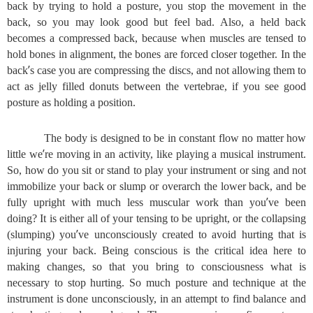
back by trying to hold a posture, you stop the movement in the
back, so you may look good but feel bad. Also, a held back
becomes a compressed back, because when muscles are tensed to
hold bones in alignment, the bones are forced closer together. In the
’
back
s case you are compressing the discs, and not allowing them to
act as jelly filled donuts between the vertebrae, if you see good
posture as holding a position.
The body is designed to be in constant flow no matter how
’
little we
re moving in an activity, like playing a musical instrument.
So, how do you sit or stand to play your instrument or sing and not
immobilize your back or slump or overarch the lower back, and be
’
fully upright with much less muscular work than you
ve been
doing? It is either all of your tensing to be upright, or the collapsing
’
(slumping) you
ve unconsciously created to avoid hurting that is
injuring your back. Being conscious is the critical idea here to
making changes, so that you bring to consciousness what is
necessary to stop hurting. So much posture and technique at the
instrument is done unconsciously, in an attempt to find balance and