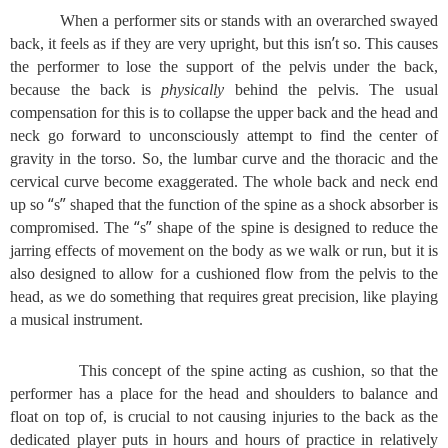
When a performer sits or stands with an overarched swayed
’
back, it feels as if they are very upright, but this isn
t so. This causes
the performer to lose the support of the pelvis under the back,
because the back is
physically
behind the pelvis. The usual
compensation for this is to collapse the upper back and the head and
neck go forward to unconsciously attempt to find the center of
gravity in the torso. So, the lumbar curve and the thoracic and the
cervical curve become exaggerated. The whole back and neck end
“
”
up so
s
shaped that the function of the spine as a shock absorber is
“
”
compromised. The
s
shape of the spine is designed to reduce the
jarring effects of movement on the body as we walk or run, but it is
also designed to allow for a cushioned flow from the pelvis to the
head, as we do something that requires great precision, like playing
a musical instrument.
This concept of the spine acting as cushion, so that the
performer has a place for the head and shoulders to balance and
float on top of, is crucial to not causing injuries to the back as the
dedicated player puts in hours and hours of practice in relatively