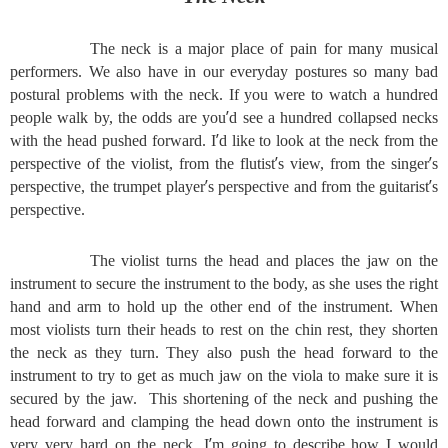
The neck is a major place of pain for many musical
performers. We also have in our everyday postures so many bad
postural problems with the neck. If you were to watch a hundred
’
people walk by, the odds are you
d see a hundred collapsed necks
’
with the head pushed forward. I
d like to look at the neck from the
’
’
perspective of the violist, from the flutist
s view, from the singer
s
’
’
perspective, the trumpet player
s perspective and from the guitarist
s
perspective.
The violist turns the head and places the jaw on the
instrument to secure the instrument to the body, as she uses the right
hand and arm to hold up the other end of the instrument. When
most violists turn their heads to rest on the chin rest, they shorten
the neck as they turn. They also push the head forward to the
instrument to try to get as much jaw on the viola to make sure it is
secured by the jaw. This shortening of the neck and pushing the
head forward and clamping the head down onto the instrument is
’
very very hard on the neck. I
m going to describe how I would