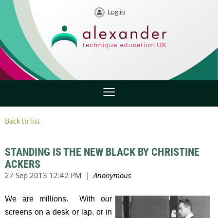
Log in
Back to list
STANDING IS THE NEW BLACK BY CHRISTINE
ACKERS
We are millions. With our
screens on a desk or lap, or in