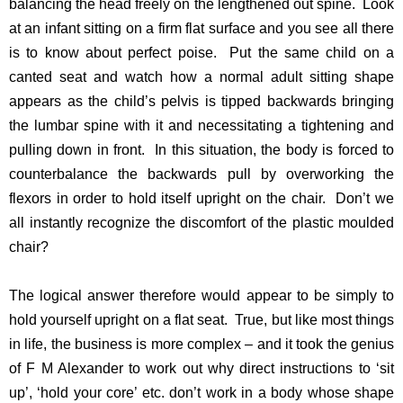
balancing the head freely on the lengthened out spine. Look
at an infant sitting on a firm flat surface and you see all there
is to know about perfect poise. Put the same child on a
canted seat and watch how a normal adult sitting shape
appears as the child’s pelvis is tipped backwards bringing
the lumbar spine with it and necessitating a tightening and
pulling down in front. In this situation, the body is forced to
counterbalance the backwards pull by overworking the
flexors in order to hold itself upright on the chair. Don’t we
all instantly recognize the discomfort of the plastic moulded
chair?
The logical answer therefore would appear to be simply to
hold yourself upright on a flat seat. True, but like most things
in life, the business is more complex – and it took the genius
of F M Alexander to work out why direct instructions to ‘sit
up’, ‘hold your core’ etc. don’t work in a body whose shape