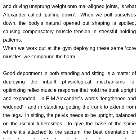
and driving unsprung weight onto mal-aligned joints, is what
Alexander called ‘pulling down’. When we pull ourselves
down, the body’s natural opened out shaping is spoiled,
causing compensatory muscle tension in stressful holding
patterns.
When we work out at the gym deploying these same ‘core
muscles’ we compound the harm.
Good deportment in both standing and sitting is a matter of
deploying the inbuilt physiological mechanisms for
optimizing reflex muscle response that hold the trunk upright
and expanded - in F M Alexander’s words ‘lengthened and
widened’ - and in standing, getting the trunk to extend from
the legs. In sitting, the pelvis needs to be upright, balanced
on the ischial tuberosities, to give the base of the spine
where it’s attached to the sacrum, the best orientation for