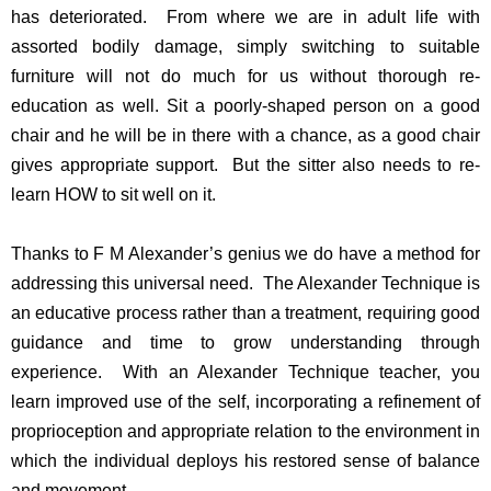
has deteriorated. From where we are in adult life with
assorted bodily damage, simply switching to suitable
furniture will not do much for us without thorough re-
education as well. Sit a poorly-shaped person on a good
chair and he will be in there with a chance, as a good chair
gives appropriate support. But the sitter also needs to re-
learn HOW to sit well on it.
Thanks to F M Alexander’s genius we do have a method for
addressing this universal need. The Alexander Technique is
an educative process rather than a treatment, requiring good
guidance and time to grow understanding through
experience. With an Alexander Technique teacher, you
learn improved use of the self, incorporating a refinement of
proprioception and appropriate relation to the environment in
which the individual deploys his restored sense of balance
and movement.