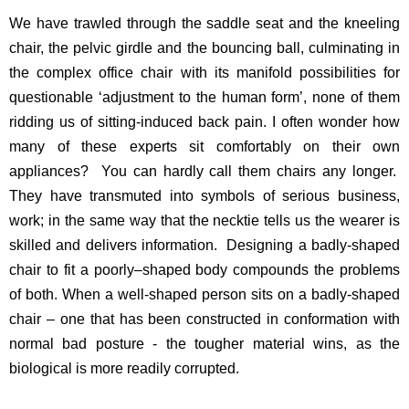
We have trawled through the saddle seat and the kneeling
chair, the pelvic girdle and the bouncing ball, culminating in
the complex office chair with its manifold possibilities for
questionable ‘adjustment to the human form’, none of them
ridding us of sitting-induced back pain. I often wonder how
many of these experts sit comfortably on their own
appliances? You can hardly call them chairs any longer.
They have transmuted into symbols of serious business,
work; in the same way that the necktie tells us the wearer is
skilled and delivers information. Designing a badly-shaped
chair to fit a poorly–shaped body compounds the problems
of both. When a well-shaped person sits on a badly-shaped
chair – one that has been constructed in conformation with
normal bad posture - the tougher material wins, as the
biological is more readily corrupted.