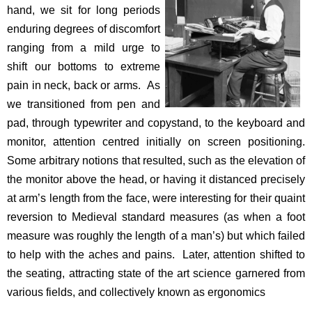
hand, we sit for long periods
enduring degrees of discomfort
ranging from a mild urge to
shift our bottoms to extreme
pain in neck, back or arms. As
we transitioned from pen and
pad, through typewriter and copystand, to the keyboard and
monitor, attention centred initially on screen positioning.
Some arbitrary notions that resulted, such as the elevation of
the monitor above the head, or having it distanced precisely
at arm’s length from the face, were interesting for their quaint
reversion to Medieval standard measures (as when a foot
measure was roughly the length of a man’s) but which failed
to help with the aches and pains. Later, attention shifted to
the seating, attracting state of the art science garnered from
various fields, and collectively known as ergonomics