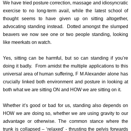
We have tried posture correction, massage and idiosyncratic
exercise to no long-term avail, while the latest school of
thought seems to have given up on sitting altogether,
advocating standing instead. Dotted amongst the slumped
beavers we now see one or two people standing, looking
like meerkats on watch.
Yes, sitting can be harmful, but so can standing if you’re
doing it badly. From amidst the multiple applications to this
universal area of human suffering, F M Alexander alone has
crucially linked both environment and posture in looking at
both what we are sitting ON and HOW we are sitting on it.
Whether it’s good or bad for us, standing also depends on
HOW we are doing so, whether we are using gravity to our
advantage or otherwise. The common stance where the
trunk is collapsed – ‘relaxed’ - thrusting the pelvis forwards