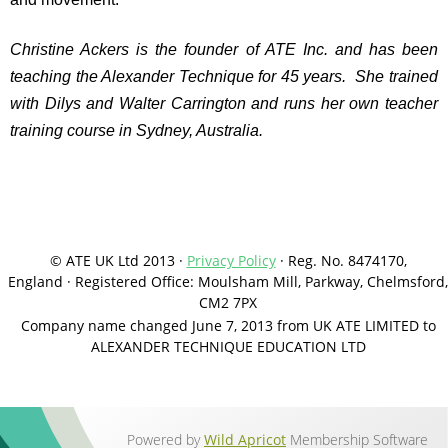
Christine Ackers is the founder of ATE Inc. and has been
teaching the Alexander Technique for 45 years. She trained
with Dilys and Walter Carrington and runs her own teacher
training course in Sydney, Australia.
© ATE UK Ltd 2013 ·
Privacy Policy
·
Reg. No. 8474170,
England
·
Registered Office: Moulsham Mill, Parkway, Chelmsford,
CM2 7PX
Company name changed June 7, 2013 from UK ATE LIMITED to
ALEXANDER TECHNIQUE EDUCATION LTD
Powered by
Wild Apricot
Membership Software